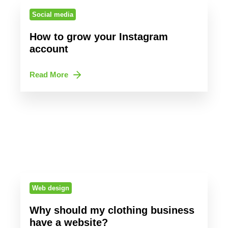
Social media
How to grow your Instagram
account
Read More
Web design
Why should my clothing business
have a website?