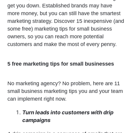
get you down. Established brands may have
more money, but you can still have the smartest
marketing strategy. Discover 15 inexpensive (and
some free) marketing tips for small business
owners, so you can reach more potential
customers and make the most of every penny.
5 free marketing tips for small businesses
No marketing agency? No problem, here are 11
small business marketing tips you and your team
can implement right now.
Turn leads into customers with drip
campaigns