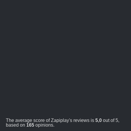
The average score of Zapiplay's reviews is
5,0
out of 5,
based on
165
opinions.