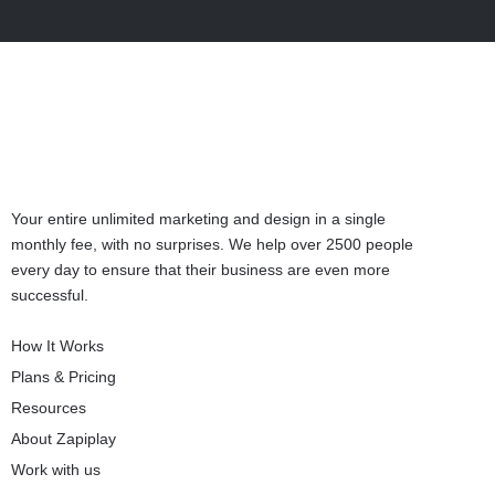
Your entire unlimited marketing and design in a single
monthly fee, with no surprises. We help over 2500 people
every day to ensure that their business are even more
successful.
How It Works
Plans & Pricing
Resources
About Zapiplay
Work with us