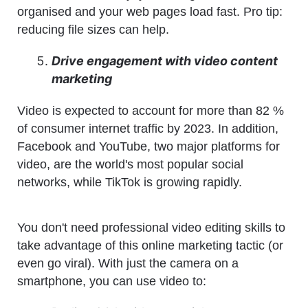
organised and your web pages load fast. Pro tip:
reducing file sizes can help.
Drive engagement with video content
marketing
Video is expected to account for more than 82 %
of consumer internet traffic by 2023. In addition,
Facebook and YouTube, two major platforms for
video, are the world's most popular social
networks, while TikTok is growing rapidly.
You don't need professional video editing skills to
take advantage of this online marketing tactic (or
even go viral). With just the camera on a
smartphone, you can use video to: