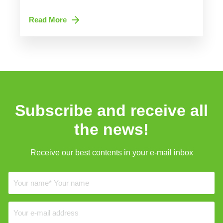
Read More
Subscribe and receive all
the news!
Receive our best contents in your e-mail inbox