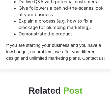
Do live Q&A with potential customers
Give followers a behind-the-scenes look
at your business
Explain a process (e.g. how to fix a
blockage for plumbing marketing).
Demonstrate the product
If you are starting your business and you have a
low budget, no problem, we offer you different
design and unlimited marketing plans. Contact us!
Related
Post