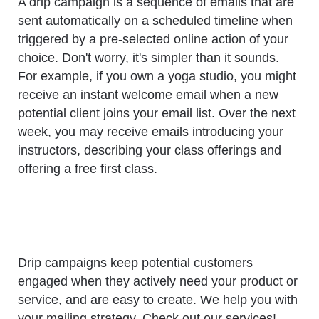
A drip campaign is a sequence of emails that are
sent automatically on a scheduled timeline when
triggered by a pre-selected online action of your
choice. Don't worry, it's simpler than it sounds.
For example, if you own a yoga studio, you might
receive an instant welcome email when a new
potential client joins your email list. Over the next
week, you may receive emails introducing your
instructors, describing your class offerings and
offering a free first class.
Drip campaigns keep potential customers
engaged when they actively need your product or
service, and are easy to create. We help you with
your mailing strategy. Check out our services!