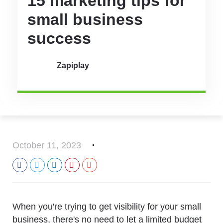
15 marketing tips for
small business
success
Zapiplay
October 11, 2023
When you're trying to get visibility for your small
business, there's no need to let a limited budget