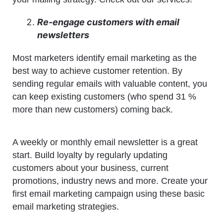
Re-engage customers with email
newsletters
Most marketers identify email marketing as the
best way to achieve customer retention. By
sending regular emails with valuable content, you
can keep existing customers (who spend 31 %
more than new customers) coming back.
A weekly or monthly email newsletter is a great
start. Build loyalty by regularly updating
customers about your business, current
promotions, industry news and more. Create your
first email marketing campaign using these basic
email marketing strategies.