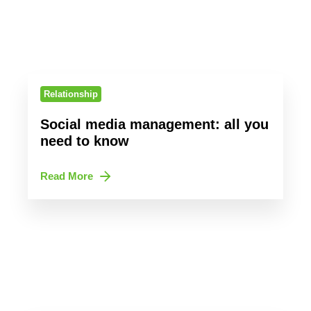
Relationship
Social media management: all you
need to know
Read More