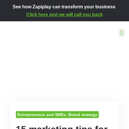
See how Zapiplay can transform your business
Click here and we will call you back
This is how we work
About Za
Contact and s
Entrepreneurs and SMEs
,
Brand strategy