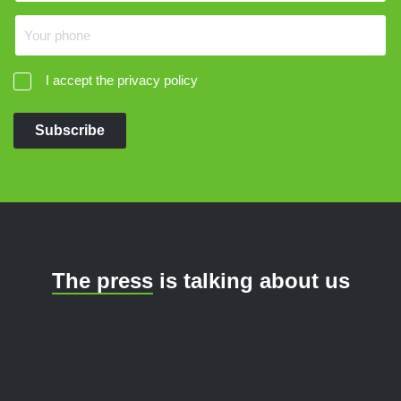
I accept the privacy policy
Subscribe
The press
is talking about us