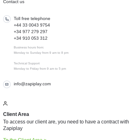
Contact us
Toll free telephone
+44 33 0043 9754
+34 977 279 297
+34 910 053 312
Business hours from:
Monday to Sunday from 9 am to 8 pm
Technical Support
Monday to Friday from 9 am to 5 pm
info@zapiplay.com
Client Area
To access our client are, you need to have a contract with
Zapiplay