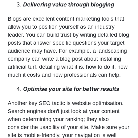
Delivering value through blogging
Blogs are excellent content marketing tools that
allow you to position yourself as an industry
leader. You can build trust by writing detailed blog
posts that answer specific questions your target
audience may have. For example, a landscaping
company can write a blog post about installing
artificial turf, detailing what it is, how to do it, how
much it costs and how professionals can help.
Optimise your site for better results
Another key SEO tactic is website optimisation.
Search engines don't just look at your content
when determining your ranking; they also
consider the usability of your site. Make sure your
site is mobile-friendly, your navigation is well