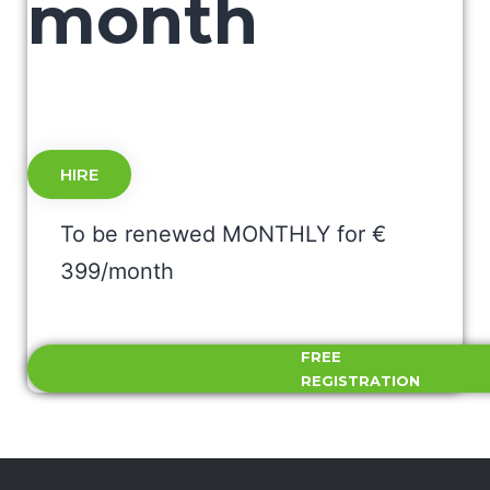
month
HIRE
To be renewed MONTHLY for €
399/month
FREE
REGISTRATION