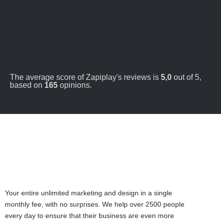
The average score of Zapiplay's reviews is
5,0
out of 5,
based on
165
opinions.
Your entire unlimited marketing and design in a single
monthly fee, with no surprises. We help over 2500 people
every day to ensure that their business are even more