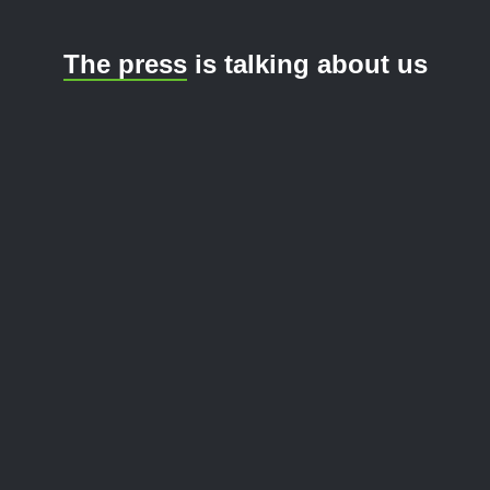
The press
is talking about us