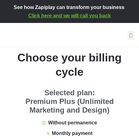
See how Zapiplay can transform your business
Click here and we will call you back
This is how we work
About Za
Contact and s
Choose your billing
cycle
Selected plan:
Premium Plus (Unlimited
Marketing and Design)
Without permanence
Monthly payment