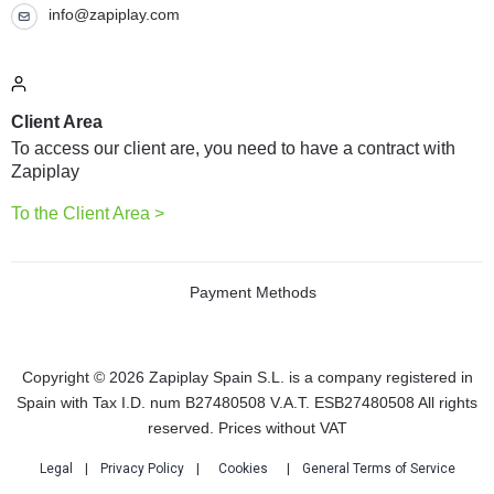
info@zapiplay.com
Client Area
To access our client are, you need to have a contract with
Zapiplay
To the Client Area >
Payment Methods
Copyright © 2026 Zapiplay Spain S.L. is a company registered in
Spain with Tax I.D. num B27480508 V.A.T. ESB27480508 All rights
reserved. Prices without VAT
Legal
|
Privacy Policy
|
Cookies
|
General Terms of Service