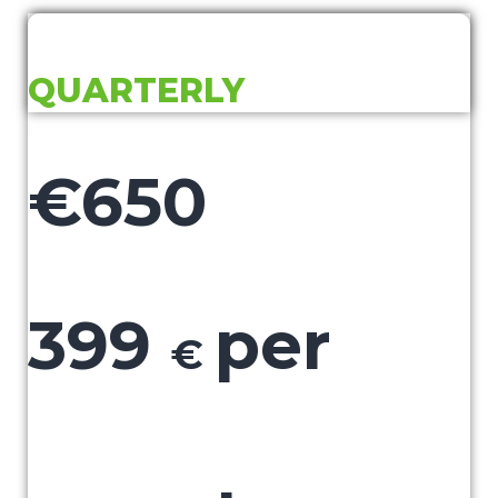
QUARTERLY
€650
399
per
€