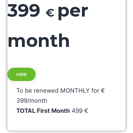
399
per
€
month
HIRE
To be renewed MONTHLY for €
399/month
TOTAL First Month
499 €