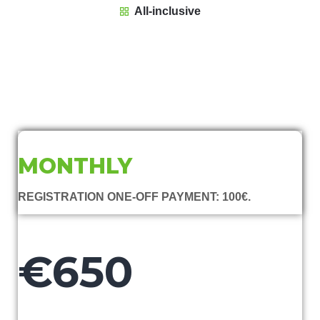
All-inclusive
MONTHLY
REGISTRATION ONE-OFF PAYMENT: 100€.
€650