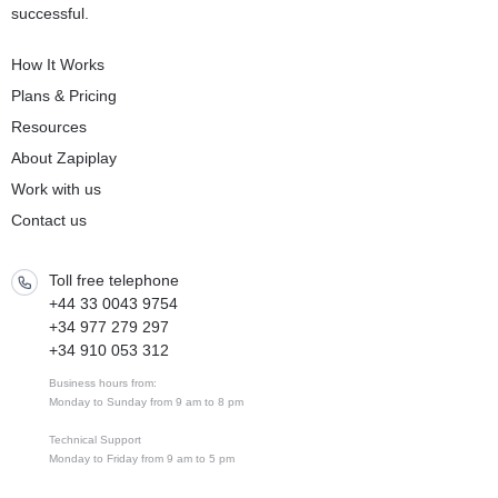
successful.
How It Works
Plans & Pricing
Resources
About Zapiplay
Work with us
Contact us
Toll free telephone
+44 33 0043 9754
+34 977 279 297
+34 910 053 312
Business hours from:
Monday to Sunday from 9 am to 8 pm
Technical Support
Monday to Friday from 9 am to 5 pm